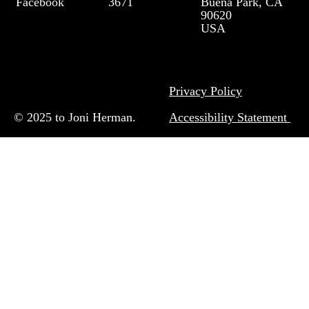
Facebook
3671
Buena Park, CA
90620
USA
Privacy Policy
© 2025 to Joni Herman.
Accessibility Statement