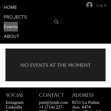
Log In
HOME
PROJECTS
Events
ABOUT
No events at the moment
SOCIAL
CONTACT
ADDRESS
Instagram
joni@jonih.com
8251 La Palma
LinkedIn
+1 (714) 227-
Ave. #474