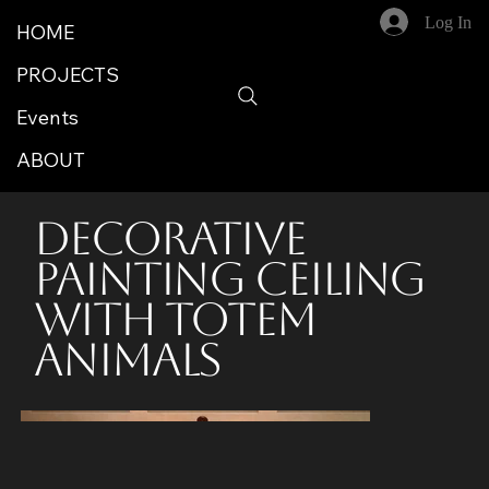
Log In
HOME
PROJECTS
Events
ABOUT
Decorative
Painting Ceiling
With Totem
Animals