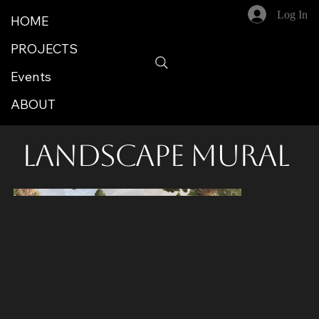
Log In
HOME
PROJECTS
Events
ABOUT
Landscape Mural